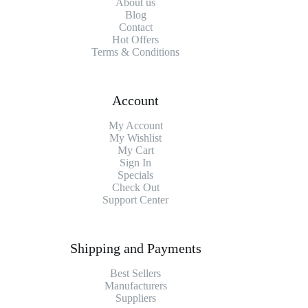
About us
Blog
Contact
Hot Offers
Terms & Conditions
Account
My Account
My Wishlist
My Cart
Sign In
Specials
Check Out
Support Center
Shipping and Payments
Best Sellers
Manufacturers
Suppliers