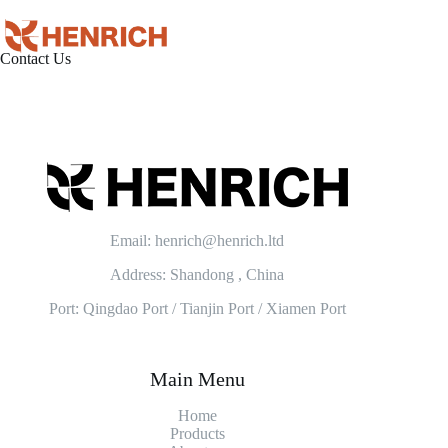
Contact Us
Email: henrich@henrich.ltd
Address: Shandong , China
Port: Qingdao Port / Tianjin Port / Xiamen Port
Main Menu
Home
Products