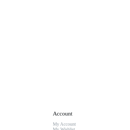
Account
My Account
My Wishlist