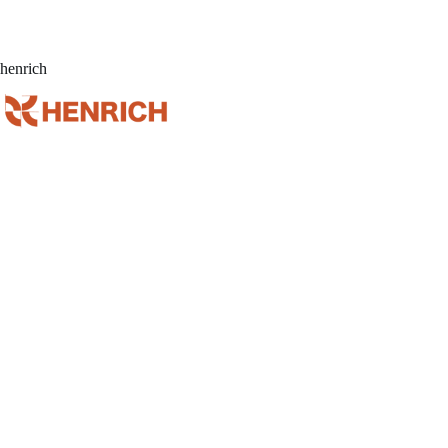
henrich
Home
Ser