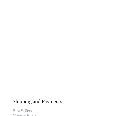
Shipping and Payments
Best Sellers
Manufacturers