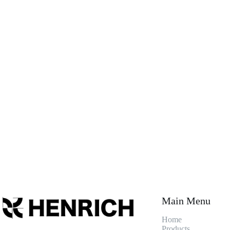
Main Menu
Home
Products