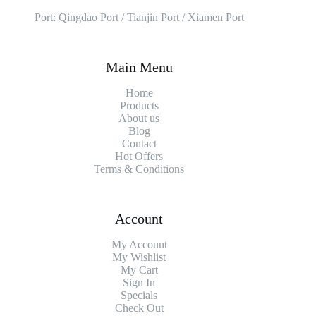
Port: Qingdao Port / Tianjin Port / Xiamen Port
Main Menu
Home
Products
About us
Blog
Contact
Hot Offers
Terms & Conditions
Account
My Account
My Wishlist
My Cart
Sign In
Specials
Check Out