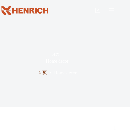
分类：
Home decor
首页
Home decor