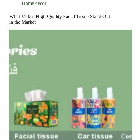
Home decor
What Makes High-Quality Facial Tissue Stand Out
in the Market