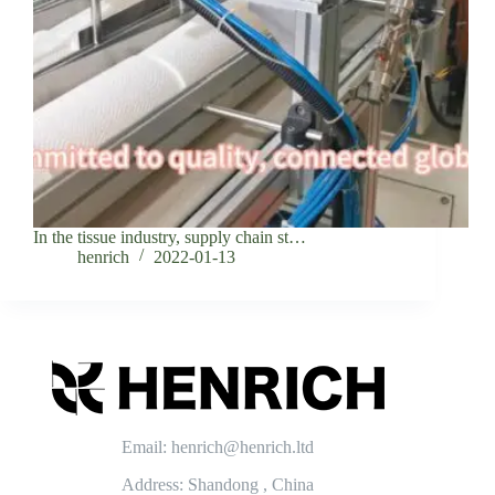
In the tissue industry, supply chain st…
henrich
2022-01-13
Email: henrich@henrich.ltd
Address: Shandong , China