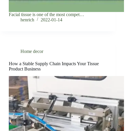
Facial tissue is one of the most compet…
henrich
2022-01-14
Home decor
How a Stable Supply Chain Impacts Your Tissue
Product Business