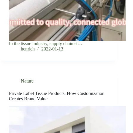
In the tissue industry, supply chain st…
henrich
2022-01-13
Nature
Private Label Tissue Products: How Customization
Creates Brand Value