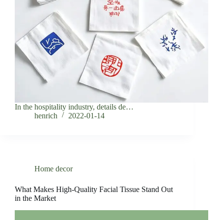
In the hospitality industry, details de…
henrich
2022-01-14
Home decor
What Makes High-Quality Facial Tissue Stand Out
in the Market