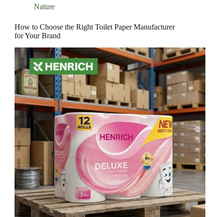
Nature
How to Choose the Right Toilet Paper Manufacturer
for Your Brand