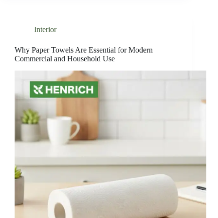
Interior
Why Paper Towels Are Essential for Modern
Commercial and Household Use