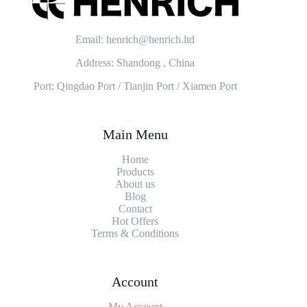
Email: henrich@henrich.ltd
Address: Shandong , China
Port: Qingdao Port / Tianjin Port / Xiamen Port
Main Menu
Home
Products
About us
Blog
Contact
Hot Offers
Terms & Conditions
Account
My Account