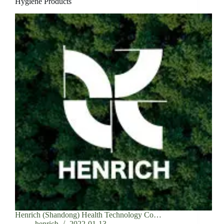
Hygiene Products
Henrich (Shandong) Health Technology Co…
henrich
2022-01-13