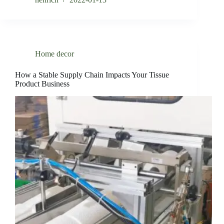
Home decor
How a Stable Supply Chain Impacts Your Tissue
Product Business