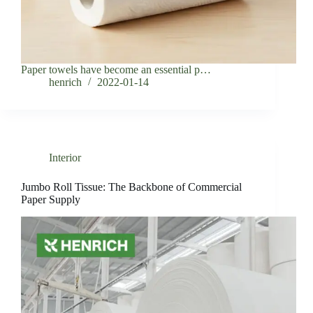
Paper towels have become an essential p…
henrich
2022-01-14
Interior
Jumbo Roll Tissue: The Backbone of Commercial
Paper Supply