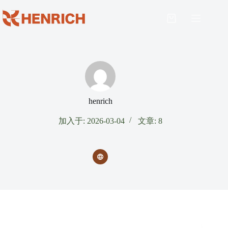
henrich
加入于: 2026-03-04
文章: 8