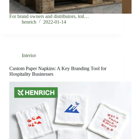
For brand owners and distributors, toil…
henrich
2022-01-14
Interior
Custom Paper Napkins: A Key Branding Tool for
Hospitality Businesses