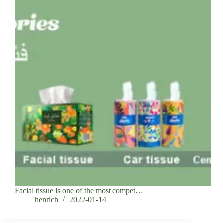
Facial tissue is one of the most compet…
henrich
2022-01-14