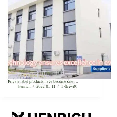
Private label products have become one …
henrich
2022-01-11
1 条评论