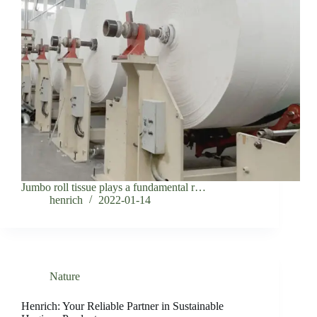
Jumbo roll tissue plays a fundamental r…
henrich
2022-01-14
Nature
Henrich: Your Reliable Partner in Sustainable