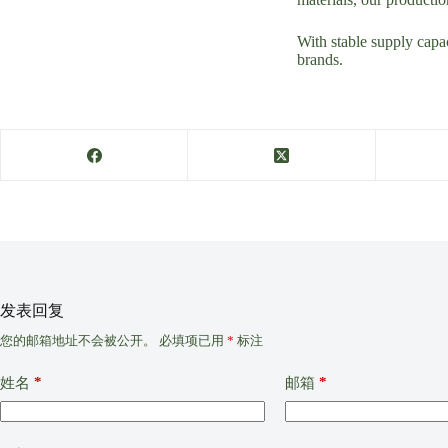
With stable supply capac
brands.
发表回复
您的邮箱地址不会被公开。
必填项已用
*
标注
*
*
姓名
邮箱