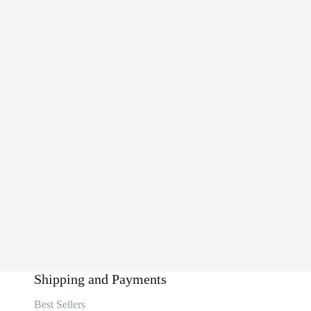
Shipping and Payments
Best Sellers