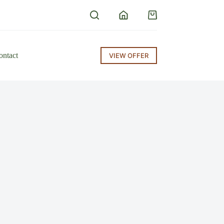
ontact
VIEW OFFER