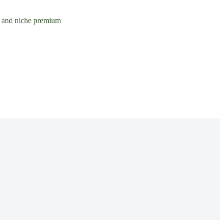
rs and niche premium