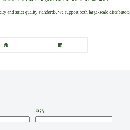
ity and strict quality standards, we support both large-scale distributo
网站