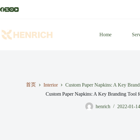
Home
Ser
首页
Interior
Custom Paper Napkins: A Key Brandin
Custom Paper Napkins: A Key Branding Tool fo
henrich
2022-01-1