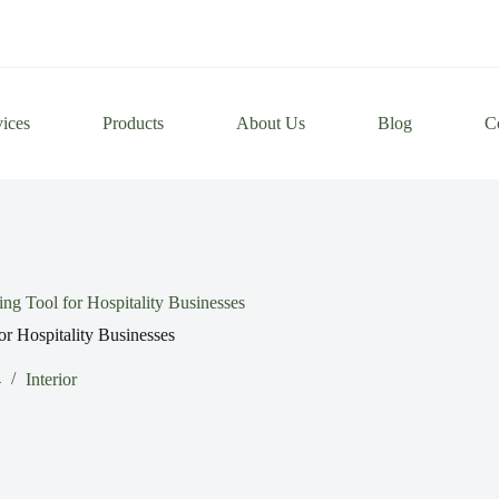
vices
Products
About Us
Blog
C
g Tool for Hospitality Businesses
r Hospitality Businesses
4
Interior