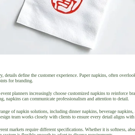
try, details define the customer experience. Paper napkins, often overloo
ints for branding.
d event planners increasingly choose customized napkins to reinforce br
ing, napkins can communicate professionalism and attention to detail.
range of napkin solutions, including dinner napkins, beverage napkins, 
sign team works closely with clients to ensure every detail aligns with
rent markets require different specifications. Whether it is softness, ab
n system is flexible enough to adapt to diverse requirements.