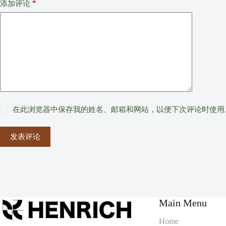
*
添加评论
在此浏览器中保存我的姓名、邮箱和网站，以便下次评论时使用
发表评论
Main Menu
Home