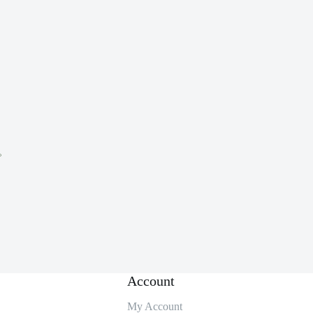
。
Account
My Account