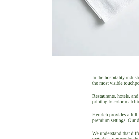
In the hospitality indus
the most visible touchpo
Restaurants, hotels, an
printing to color match
Henrich provides a full 
premium settings. Our de
We understand that diffe
materials, our productio