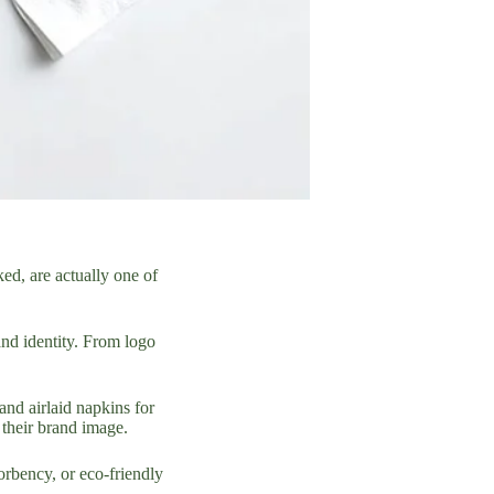
ked, are actually one of
and identity. From logo
and airlaid napkins for
 their brand image.
sorbency, or eco-friendly